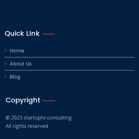
Quick LInk
Home
About Us
Blog
Copyright
© 2023 startuphr.consulting
All rights reserved