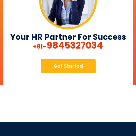
Your HR Partner For Success
9845327034
+91-
Get Started