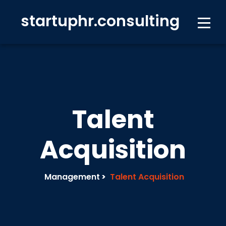
startuphr.consulting
Talent
Acquisition
Management
>
Talent Acquisition