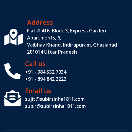
Address
Flat # 416, Block 3, Express Garden
Apartments, 6,
Vaibhav Khand, Indirapuram, Ghaziabad
201014 Uttar Pradesh
Call us
+91 - 984 532 7034
+91 - 894 842 2222
Email us
sujit@subirsinha1811.com
subir@subirsinha1811.com